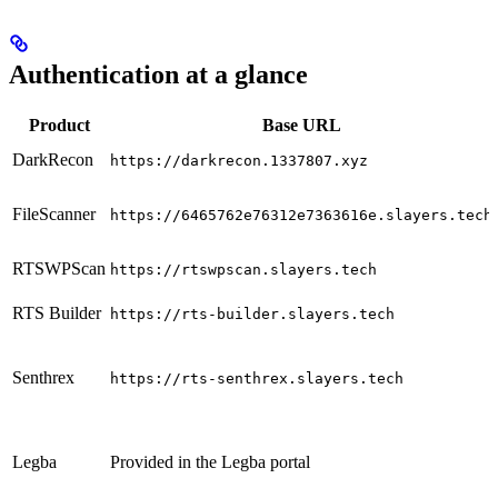
Authentication at a glance
Product
Base URL
DarkRecon
https://darkrecon.1337807.xyz
FileScanner
https://6465762e76312e7363616e.slayers.tech
RTSWPScan
https://rtswpscan.slayers.tech
RTS Builder
https://rts-builder.slayers.tech
Senthrex
https://rts-senthrex.slayers.tech
Legba
Provided in the Legba portal