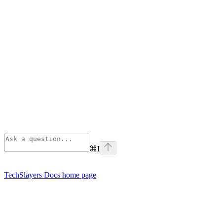
⌘
I
TechSlayers Docs
home page