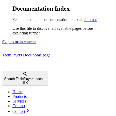
Documentation Index
Fetch the complete documentation index at:
/llms.txt
Use this file to discover all available pages before
exploring further.
Skip to main content
TechSlayers Docs
home page
Search TechSlayers docs…
⌘
K
Home
Products
Services
Contact
Contact