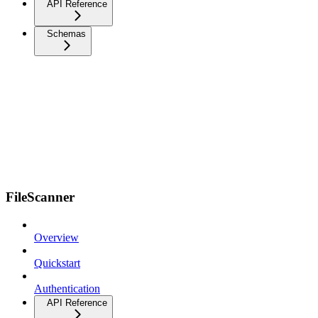
API Reference
Schemas
FileScanner
Overview
Quickstart
Authentication
API Reference