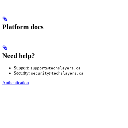
Platform docs
Need help?
Support:
support@techslayers.ca
Security:
security@techslayers.ca
Authentication