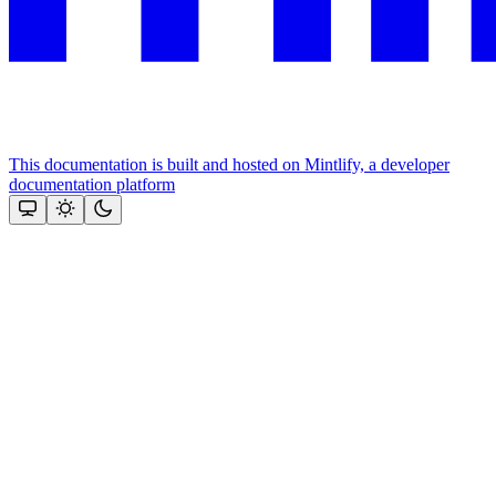
This documentation is built and hosted on Mintlify, a developer
documentation platform