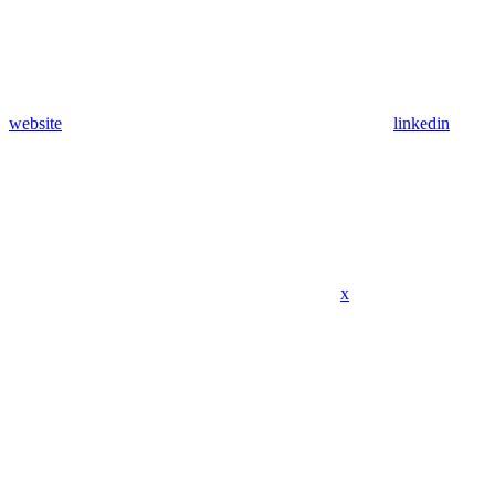
website
linkedin
x