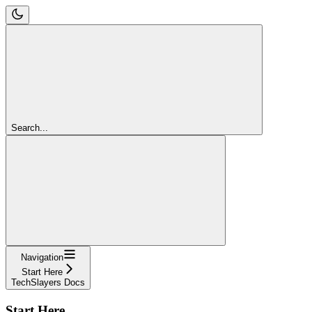
Search...
Navigation
Start Here
TechSlayers Docs
Start Here