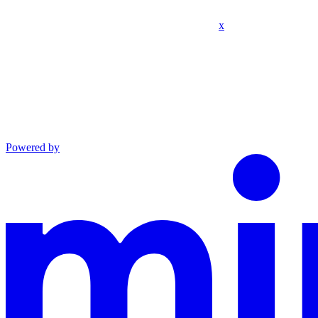
x
Powered by