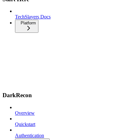
TechSlayers Docs
Platform
DarkRecon
Overview
Quickstart
Authentication