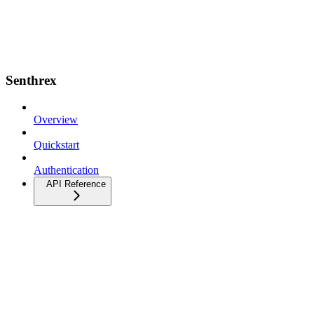
Senthrex
Overview
Quickstart
Authentication
API Reference