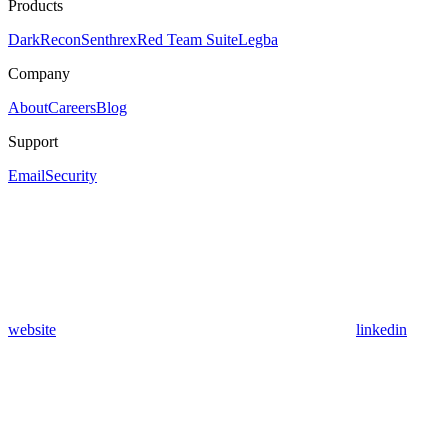
Products
DarkRecon
Senthrex
Red Team Suite
Legba
Company
About
Careers
Blog
Support
Email
Security
website
linkedin