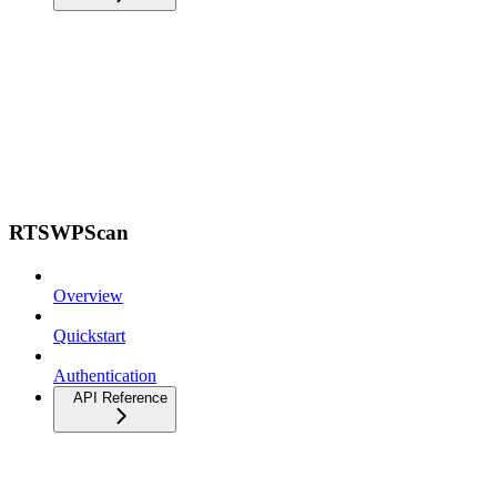
RTSWPScan
Overview
Quickstart
Authentication
API Reference