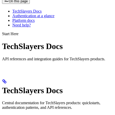
On this page
TechSlayers Docs
Authentication at a glance
Platform docs
Need help?
Start Here
TechSlayers Docs
API references and integration guides for TechSlayers products.
TechSlayers Docs
Central documentation for TechSlayers products: quickstarts,
authentication patterns, and API references.