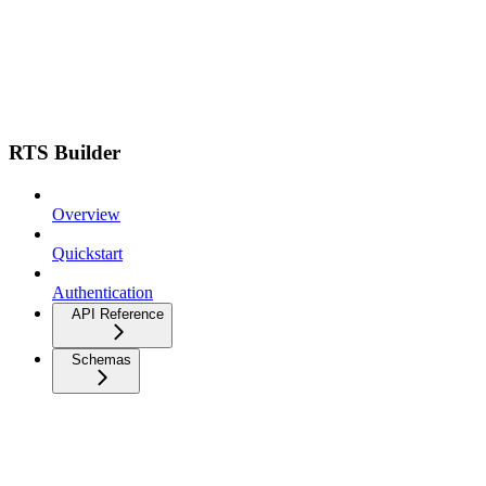
RTS Builder
Overview
Quickstart
Authentication
API Reference
Schemas