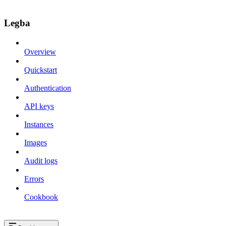
Legba
Overview
Quickstart
Authentication
API keys
Instances
Images
Audit logs
Errors
Cookbook